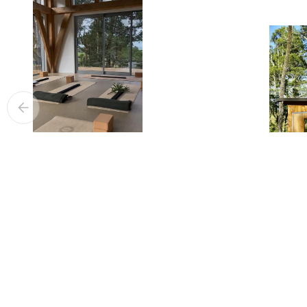
YOGA
SAUNA