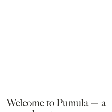
Welcome to Pumula — a