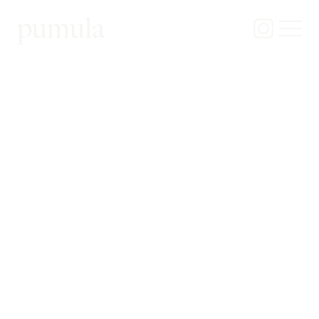
pumula