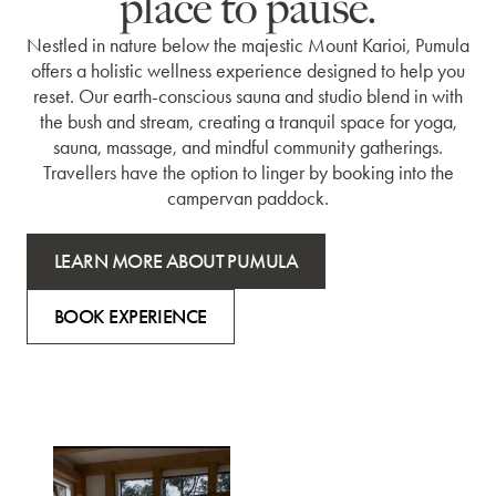
place to pause.
Nestled in nature below the majestic Mount Karioi, Pumula
offers a holistic wellness experience designed to help you
reset. Our earth-conscious sauna and studio blend in with
the bush and stream, creating a tranquil space for yoga,
sauna, massage, and mindful community gatherings.
Travellers have the option to linger by booking into the
campervan paddock.
LEARN MORE ABOUT PUMULA
BOOK EXPERIENCE